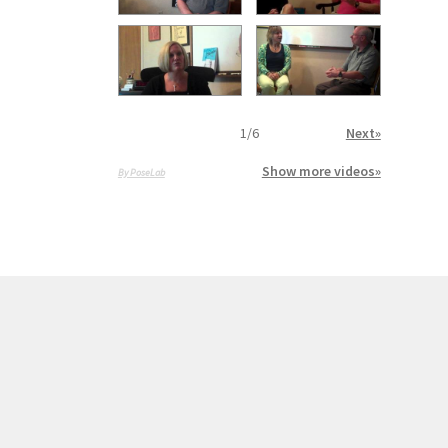
1
/
6
Next»
Show more videos»
By PoseLab