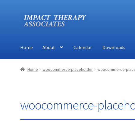
Skip
Skip
to
to
navigation
content
Home
About
Calendar
Downloads
Home
About
Calendar
Downloads
Shop
Contact
Home
woocommerce-placeholder
woocommerce-place
woocommerce-placeho