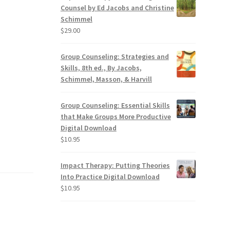
Counsel by Ed Jacobs and Christine
Schimmel
$
29.00
Group Counseling: Strategies and
Skills, 8th ed., By Jacobs,
Schimmel, Masson, & Harvill
Group Counseling: Essential Skills
that Make Groups More Productive
Digital Download
$
10.95
Impact Therapy: Putting Theories
Into Practice Digital Download
$
10.95