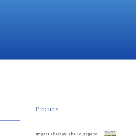
Products
Impact Therapy: The Courage to