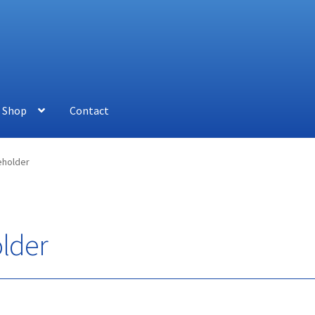
Shop
Contact
holder
lder