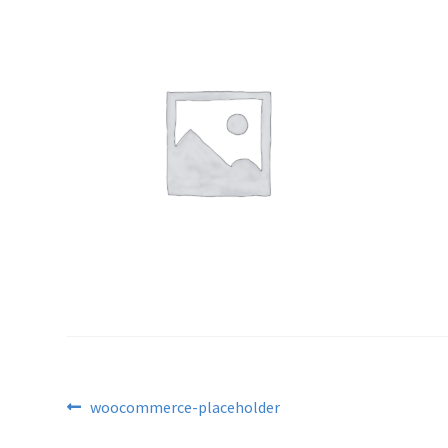
Post
Previous
woocommerce-placeholder
post: