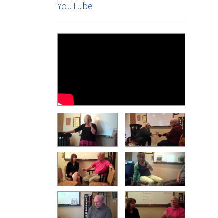
YouTube