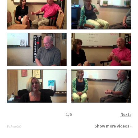
1
/
6
Next»
Show more videos»
By PoseLab