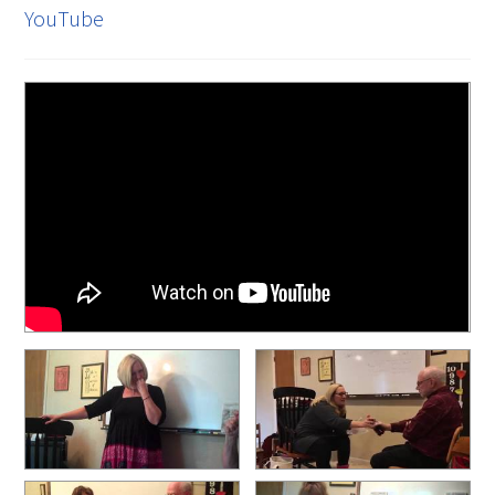
YouTube