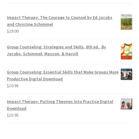
Contact
Impact Therapy: The Courage to Counsel by Ed Jacobs
and Christine Schimmel
$
29.00
Group Counseling: Strategies and Skills, 8th ed., By
Jacobs, Schimmel, Masson, & Harvill
Group Counseling: Essential Skills that Make Groups More
Productive Digital Download
$
10.95
Impact Therapy: Putting Theories Into Practice Digital
Download
$
10.95