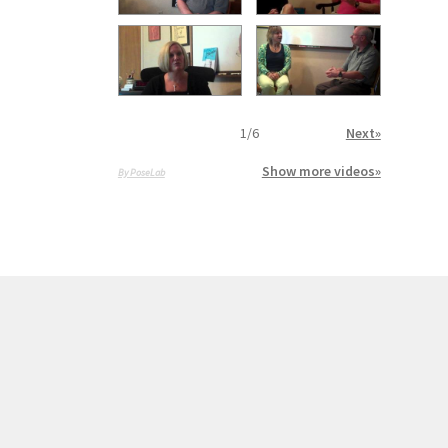
1
/
6
Next»
Show more videos»
By PoseLab