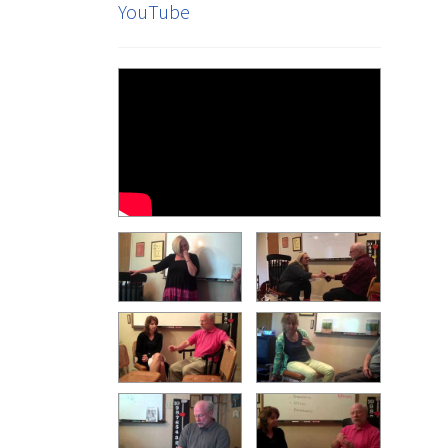
YouTube