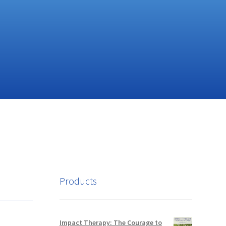
Products
Impact Therapy: The Courage to