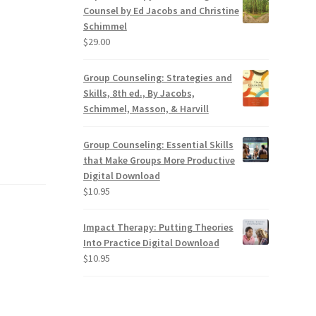
Counsel by Ed Jacobs and Christine
Schimmel
$
29.00
Group Counseling: Strategies and
Skills, 8th ed., By Jacobs,
Schimmel, Masson, & Harvill
Group Counseling: Essential Skills
that Make Groups More Productive
Digital Download
$
10.95
Impact Therapy: Putting Theories
Into Practice Digital Download
$
10.95